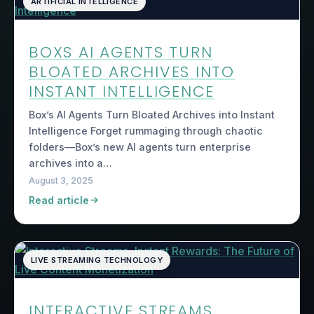
ARTIFICIAL INTELLIGENCE
BOXS AI AGENTS TURN
BLOATED ARCHIVES INTO
INSTANT INTELLIGENCE
Box’s AI Agents Turn Bloated Archives into Instant
Intelligence Forget rummaging through chaotic
folders—Box’s new AI agents turn enterprise
archives into a…
August 3, 2025
Read article
LIVE STREAMING TECHNOLOGY
INTERACTIVE STREAMS,