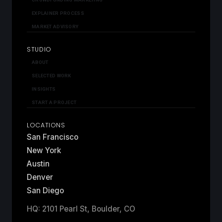
EXPLAINER PROCESS
MARKET ADVISORY
STUDIO
ABOUT
SELECTED WORK
INSIGHTS
START A PROJECT
LOCATIONS
San Francisco
New York
Austin
Denver
San Diego
HQ: 2101 Pearl St, Boulder, CO