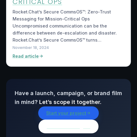
CRITICAL OPS
Rocket.Chat’s Secure CommsOS™: Zero-Trust
Messaging for Mission-Critical Ops
Uncompromised communication can be the
difference between de-escalation and disaster.
Rocket.Chat’s Secure CommsOS™ turns…
November 18, 2024
Read article
Have a launch, campaign, or brand film
in mind?
Let’s scope it together.
Start your project
Browse all insights