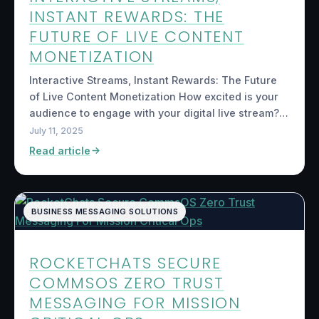
INSTANT REWARDS: THE
FUTURE OF LIVE CONTENT
MONETIZATION
Interactive Streams, Instant Rewards: The Future
of Live Content Monetization How excited is your
audience to engage with your digital live stream?…
July 11, 2025
Read article
BUSINESS MESSAGING SOLUTIONS
ROCKETCHATS SECURE
COMMSOS ZERO TRUST
MESSAGING FOR MISSION