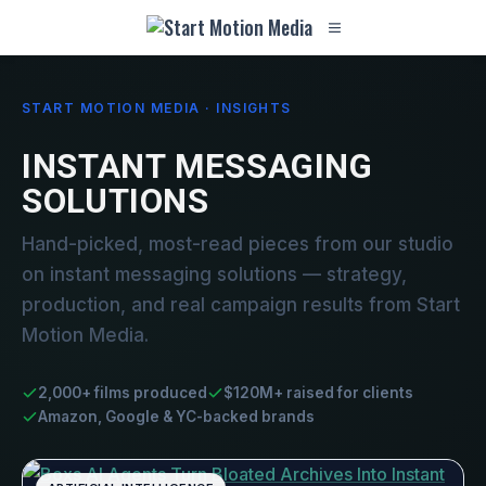
START MOTION MEDIA · INSIGHTS
INSTANT MESSAGING
SOLUTIONS
Hand-picked, most-read pieces from our studio
on instant messaging solutions — strategy,
production, and real campaign results from Start
Motion Media.
2,000+ films produced
$120M+ raised for clients
Amazon, Google & YC-backed brands