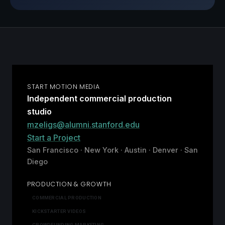
START MOTION MEDIA
Independent commercial production
studio
mzeligs@alumni.stanford.edu
Start a Project
San Francisco · New York · Austin · Denver · San
Diego
PRODUCTION & GROWTH
COMMERCIAL PRODUCTION
KICKSTARTER VIDEOS
CROWDFUNDING MARKETING