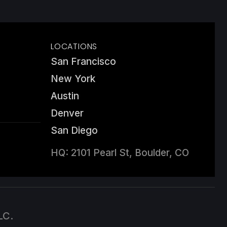
LOCATIONS
San Francisco
New York
Austin
Denver
San Diego
HQ: 2101 Pearl St, Boulder, CO
LC.