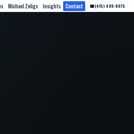
es
Michael Zeligs
Insights
Contact
☎
(415) 409-8075