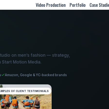
Video Production
Portfolio
Case Studi
tudio on men’s fashion — strategy,
m Start Motion Media.
s
Amazon, Google & YC-backed brands
AMPLES OF CLIENT TESTIMONIALS