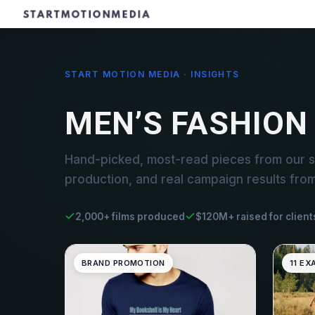
START MOTION MEDIA · INSIGHTS
MEN’S FASHION
Hand-picked, most-read pieces from our s
production, and real campaign results fro
2,000+ films produced
$120M+ raised for client
BRAND PROMOTION
11 EX