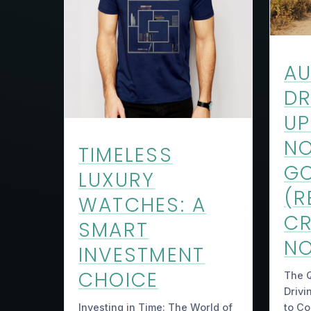
A
DR
UP
NO
TIMELESS
GO
LUXURY
(R
WATCHES: A
C
SMART
NO
INVESTMENT
CHOICE
The 
Drivi
to C
Investing in Time: The World of