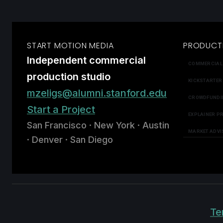
START MOTION MEDIA
PRODUCT
Independent commercial
COMMERCIAL
production studio
KICKSTARTER
mzeligs@alumni.stanford.edu
CROWDFUNDI
Start a Project
EXPLAINER P
San Francisco · New York · Austin
MARKET ADVI
· Denver · San Diego
Te