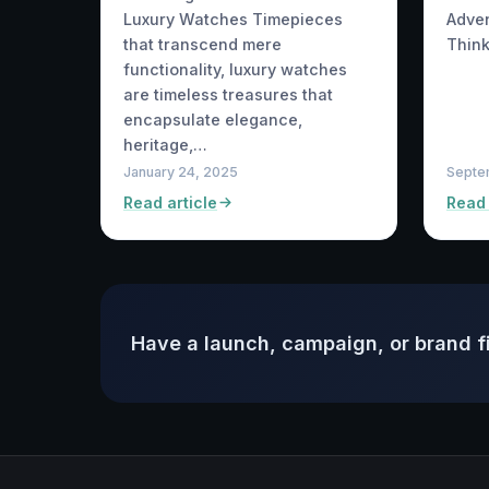
Adve
Luxury Watches Timepieces
Think
that transcend mere
functionality, luxury watches
are timeless treasures that
encapsulate elegance,
heritage,…
January 24, 2025
Septe
Read article
Read 
Have a launch, campaign, or brand f