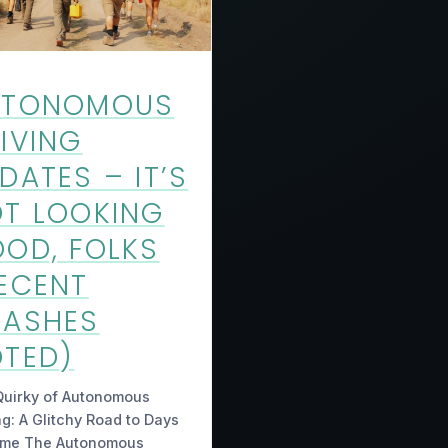
UTONOMOUS
IVING
DATES – IT’S
T LOOKING
OD, FOLKS
ECENT
RASHES
TED)
Quirky of Autonomous
ng: A Glitchy Road to Days
ome The Autonomous