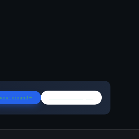
 your project
Browse all insights