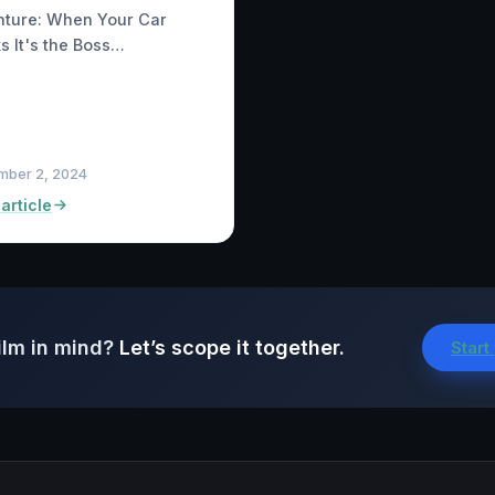
nture: When Your Car
s It's the Boss…
mber 2, 2024
article
ilm in mind?
Let’s scope it together.
Start