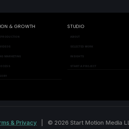
ION & GROWTH
STUDIO
 PRODUCTION
ABOUT
 VIDEOS
SELECTED WORK
NG MARKETING
INSIGHTS
ROCESS
START A PROJECT
SORY
rms & Privacy
|
© 2026 Start Motion Media L