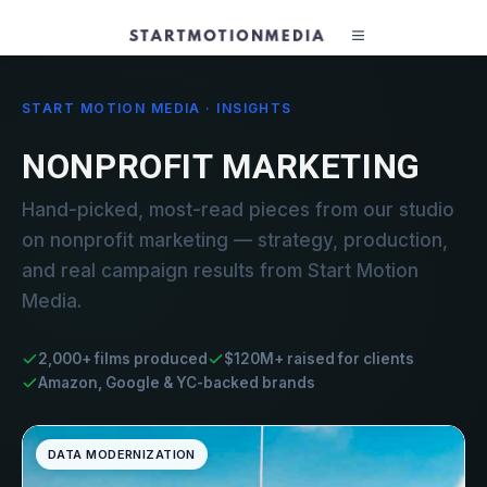
START MOTION MEDIA · INSIGHTS
NONPROFIT MARKETING
Hand-picked, most-read pieces from our studio
on nonprofit marketing — strategy, production,
and real campaign results from Start Motion
Media.
2,000+ films produced
$120M+ raised for clients
Amazon, Google & YC-backed brands
DATA MODERNIZATION