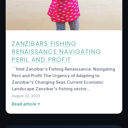
ZANZIBARS FISHING
RENAISSANCE NAVIGATING
PERIL AND PROFIT
```html Zanzibar's Fishing Renaissance: Navigating
Peril and Profit The Urgency of Adapting to
Zanzibar's Changing Seas Current Economic
Landscape Zanzibar's fishing sector…
August 22, 2025
Read article