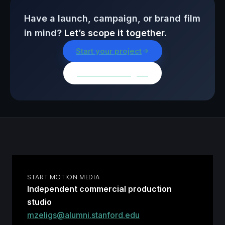
Have a launch, campaign, or brand film
in mind?
Let’s scope it together.
Start your project
Browse all insights
START MOTION MEDIA
Independent commercial production
studio
mzeligs@alumni.stanford.edu