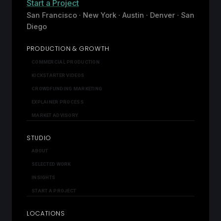
Start a Project
San Francisco · New York · Austin · Denver · San
Diego
PRODUCTION & GROWTH
COMMERCIAL PRODUCTION
KICKSTARTER VIDEOS
CROWDFUNDING MARKETING
EXPLAINER PROCESS
MARKET ADVISORY
STUDIO
ABOUT
SELECTED WORK
INSIGHTS
START A PROJECT
LOCATIONS