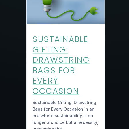
SUSTAINABLE
GIFTING:
DRAWSTRING
BAGS FOR
EVERY
OCCASION
Sustainable Gifting: Drawstring
Bags for Every Occasion In an
era where sustainability is no
longer a choice but a necessity,
innovating the…