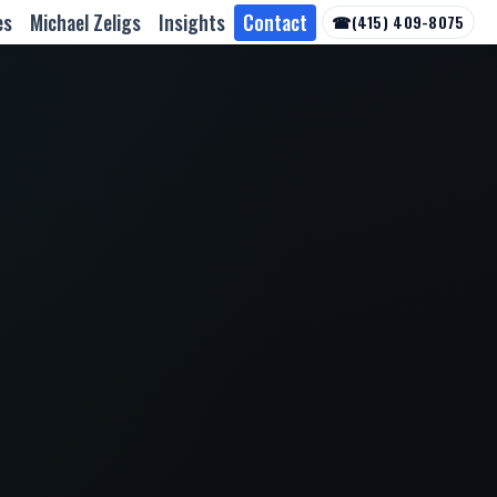
es
Michael Zeligs
Insights
Contact
☎
(415) 409-8075