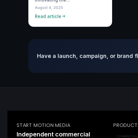
August 4, 2025
Read article
Have a launch, campaign, or brand f
START MOTION MEDIA
PRODUCT
Independent commercial
COMMERCIAL