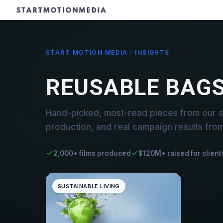
START MOTION MEDIA · INSIGHTS
REUSABLE BAG
Hand-picked, most-read pieces from our s
production, and real campaign results fro
2,000+ films produced
$120M+ raised for client
SUSTAINABLE LIVING