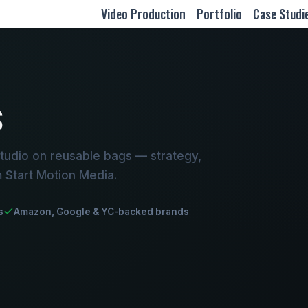
Video Production
Portfolio
Case Studi
S
tudio on reusable bags — strategy,
m Start Motion Media.
s
Amazon, Google & YC-backed brands