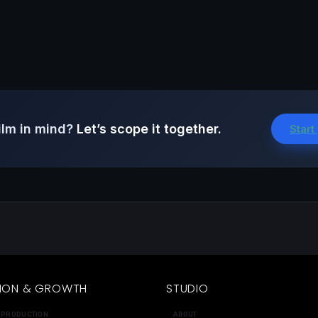
ilm in mind?
Let’s scope it together.
Start
ION & GROWTH
STUDIO
 PRODUCTION
ABOUT