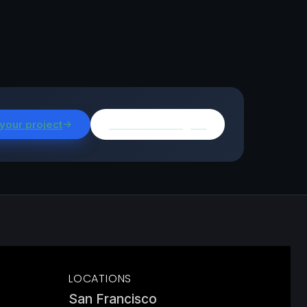
 your project
Browse all insights
LOCATIONS
San Francisco