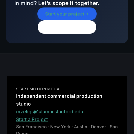
in mind?
Let’s scope it together.
Start your project
Browse all insights
START MOTION MEDIA
Independent commercial production
studio
mzeligs@alumni.stanford.edu
Start a Project
San Francisco · New York · Austin · Denver · San
Diego