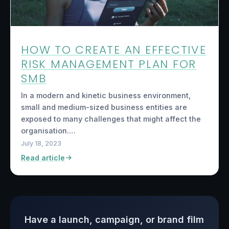
HOW TO CREATE AN EFFECTIVE
RISK MANAGEMENT PLAN FOR
SMB
In a modern and kinetic business environment,
small and medium-sized business entities are
exposed to many challenges that might affect the
organisation.…
July 18, 2023
Read article
Have a launch, campaign, or brand film