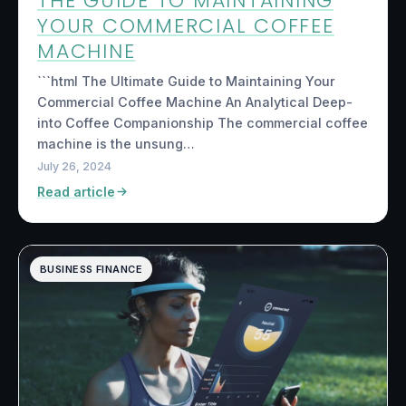
THE GUIDE TO MAINTAINING
YOUR COMMERCIAL COFFEE
MACHINE
```html The Ultimate Guide to Maintaining Your
Commercial Coffee Machine An Analytical Deep-
into Coffee Companionship The commercial coffee
machine is the unsung…
July 26, 2024
Read article
BUSINESS FINANCE