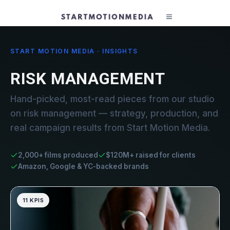
START MOTION MEDIA · INSIGHTS
RISK MANAGEMENT
Hand-picked, most-read pieces from our studio
on risk management — strategy, production, and
real campaign results from Start Motion Media.
2,000+ films produced
$120M+ raised for clients
Amazon, Google & YC-backed brands
11 KPIS