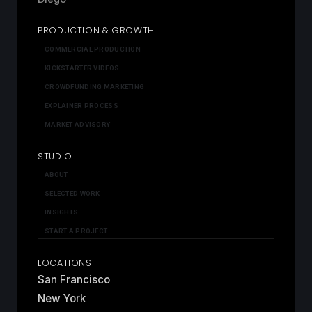
PRODUCTION & GROWTH
COMMERCIAL PRODUCTION
KICKSTARTER VIDEOS
CROWDFUNDING MARKETING
EXPLAINER PROCESS
MARKET ADVISORY
STUDIO
ABOUT
SELECTED WORK
INSIGHTS
START A PROJECT
LOCATIONS
San Francisco
New York