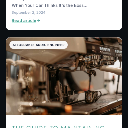
When Your Car Thinks It's the Boss…
September 2, 2024
Read article
AFFORDABLE AUDIO ENGINEER