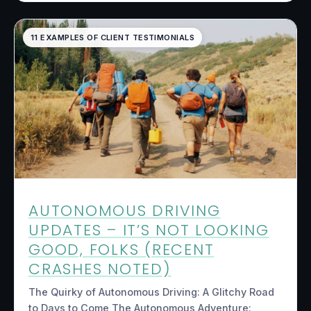
11 EXAMPLES OF CLIENT TESTIMONIALS
AUTONOMOUS DRIVING
UPDATES – IT’S NOT LOOKING
GOOD, FOLKS (RECENT
CRASHES NOTED)
The Quirky of Autonomous Driving: A Glitchy Road
to Days to Come The Autonomous Adventure: