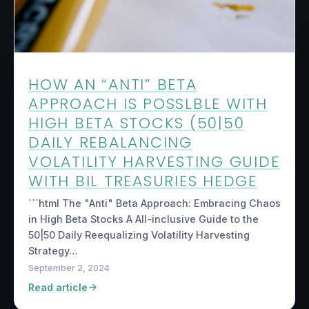
HOW AN “ANTI” BETA
APPROACH IS POSSLBLE WITH
HIGH BETA STOCKS (50|50
DAILY REBALANCING
VOLATILITY HARVESTING GUIDE
WITH BIL TREASURIES HEDGE
```html The "Anti" Beta Approach: Embracing Chaos
in High Beta Stocks A All-inclusive Guide to the
50|50 Daily Reequalizing Volatility Harvesting
Strategy…
September 2, 2024
Read article