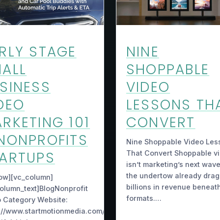
RLY STAGE
NINE
ALL
SHOPPABLE
SINESS
VIDEO
DEO
LESSONS TH
RKETING 101
CONVERT
NONPROFITS
Nine Shoppable Video Les
ARTUPS
That Convert Shoppable v
isn’t marketing’s next wav
the undertow already drag
ow][vc_column]
billions in revenue beneath
olumn_text]BlogNonprofit
formats.…
 Category Website:
://www.startmotionmedia.com/7-