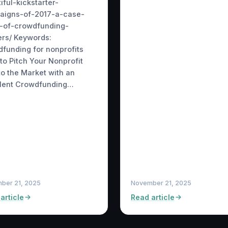
iful-kickstarter-
aigns-of-2017-a-case-
y-of-crowdfunding-
rs/ Keywords:
funding for nonprofits
to Pitch Your Nonprofit
to the Market with an
llent Crowdfunding…
ber 21, 2025
November 21, 2025
article
Read article