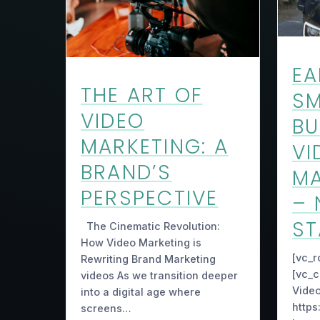
EA
THE ART OF
SM
VIDEO
BU
MARKETING: A
VI
BRAND’S
MA
PERSPECTIVE
– 
ST
The Cinematic Revolution:
How Video Marketing is
[vc_r
Rewriting Brand Marketing
[vc_c
videos As we transition deeper
Video
into a digital age where
https
screens…