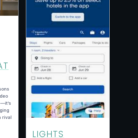
AT
sons
ideo
e—it’s
ging
 rival
LIGHTS