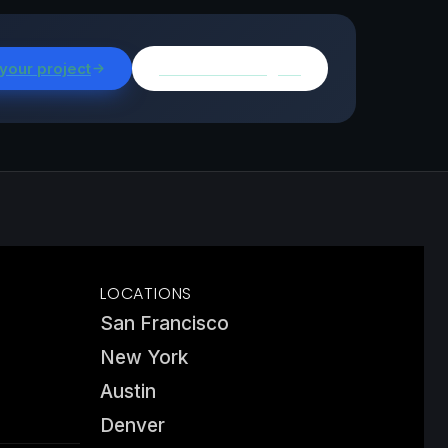
 your project
Browse all insights
LOCATIONS
San Francisco
New York
Austin
Denver