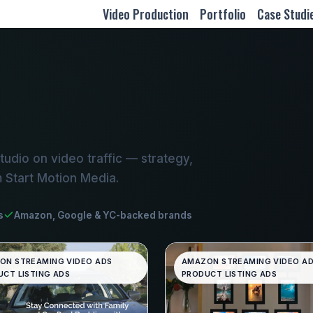
Video Production
Portfolio
Case Studi
udio on video traffic — strategy,
m Start Motion Media.
s
Amazon, Google & YC-backed brands
ON STREAMING VIDEO ADS
AMAZON STREAMING VIDEO A
CT LISTING ADS
PRODUCT LISTING ADS