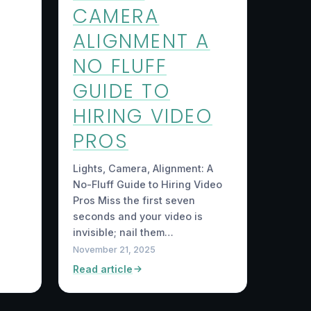
CAMERA
ALIGNMENT A
NO FLUFF
GUIDE TO
HIRING VIDEO
PROS
Lights, Camera, Alignment: A
No-Fluff Guide to Hiring Video
Pros Miss the first seven
seconds and your video is
invisible; nail them…
November 21, 2025
Read article