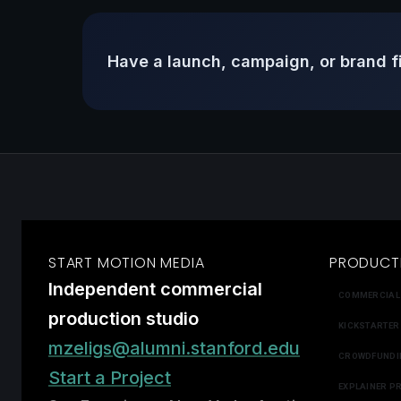
Have a launch, campaign, or brand f
START MOTION MEDIA
PRODUCT
Independent commercial
COMMERCIAL
production studio
KICKSTARTER
mzeligs@alumni.stanford.edu
CROWDFUNDI
Start a Project
EXPLAINER P