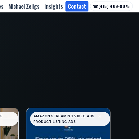
es
Michael Zeligs
Insights
Contact
☎
(415) 409-8075
DS
AMAZON STREAMING VIDEO ADS
PRODUCT LISTING ADS