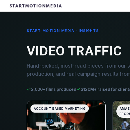
START MOTION MEDIA · INSIGHTS
VIDEO TRAFFIC
Hand-picked, most-read pieces from our st
production, and real campaign results fro
2,000+ films produced
$120M+ raised for client
ACCOUNT BASED MARKETING
AMAZ
PRODU