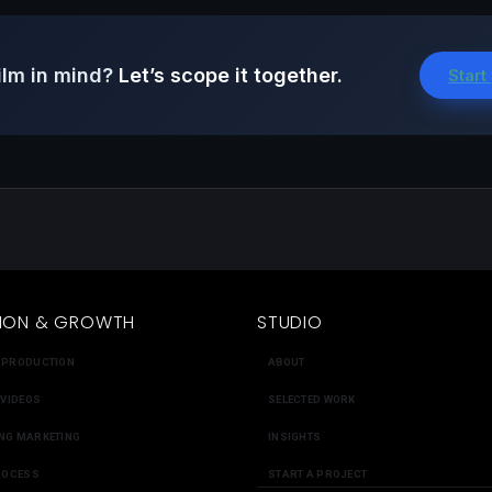
ilm in mind?
Let’s scope it together.
Start
ION & GROWTH
STUDIO
 PRODUCTION
ABOUT
 VIDEOS
SELECTED WORK
NG MARKETING
INSIGHTS
ROCESS
START A PROJECT