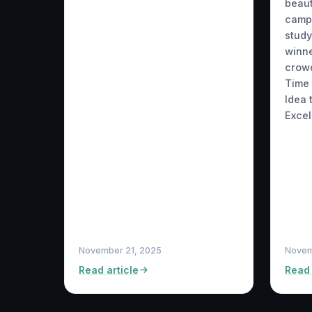
beaut
camp
stud
winne
crowd
Time 
Idea 
Exce
November 21, 2025
Novem
Read article
Read 