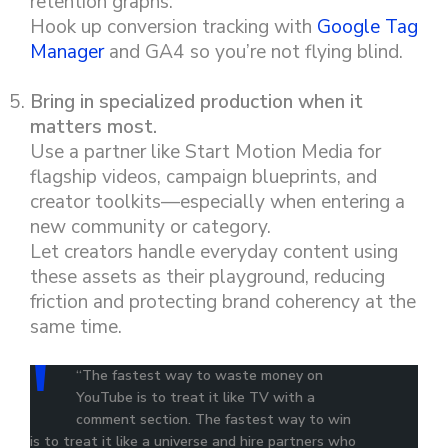
retention graphs.
Hook up conversion tracking with
Google Tag
Manager
and GA4 so you’re not flying blind.
Bring in specialized production when it
matters most.
Use a partner like Start Motion Media for
flagship videos, campaign blueprints, and
creator toolkits—especially when entering a
new community or category.
Let creators handle everyday content using
these assets as their playground, reducing
friction and protecting brand coherency at the
same time.
“The fastest way to waste money on
YouTube is to treat it like TV with a
comment section. The fastest way to win
is to treat it like a universe and hire partners who