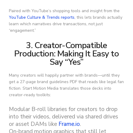
Paired with YouTube’s shopping tools and insight from the
YouTube Culture & Trends reports
, this lets brands actually
learn which narratives drive transactions, not just
“engagement.”
3. Creator-Compatible
Production: Making It Easy to
Say “Yes”
Many creators will happily partner with brands—until they
get a 27-page brand guidelines PDF that reads like legal fan
fiction. Start Motion Media translates those decks into
creator-ready toolkits:
Modular B-roll libraries for creators to drop
into their videos, delivered via shared drives
or asset DAMs like
Frame.io
.
On-brand motion graphics that still let