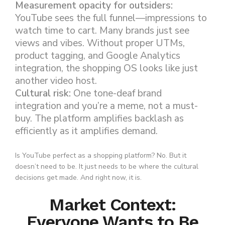
Measurement opacity for outsiders:
YouTube sees the full funnel—impressions to
watch time to cart. Many brands just see
views and vibes. Without proper UTMs,
product tagging, and Google Analytics
integration, the shopping OS looks like just
another video host.
Cultural risk:
One tone-deaf brand
integration and you’re a meme, not a must-
buy. The platform amplifies backlash as
efficiently as it amplifies demand.
Is YouTube perfect as a shopping platform? No. But it
doesn’t need to be. It just needs to be where the cultural
decisions get made. And right now, it is.
Market Context:
Everyone Wants to Be