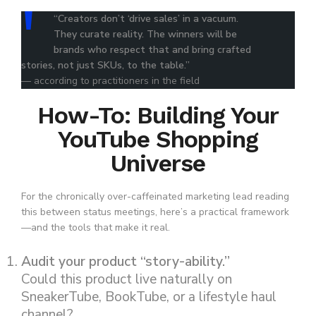
“Creators don’t ‘drive sales’ in a vacuum.
They curate reality. The winners will be
brands who respect that and bring crafted
stories, not just SKUs, to the table.”
— according to practitioners in the field
How-To: Building Your
YouTube Shopping
Universe
For the chronically over-caffeinated marketing lead reading
this between status meetings, here’s a practical framework
—and the tools that make it real.
Audit your product “story-ability.”
Could this product live naturally on
SneakerTube, BookTube, or a lifestyle haul
channel?