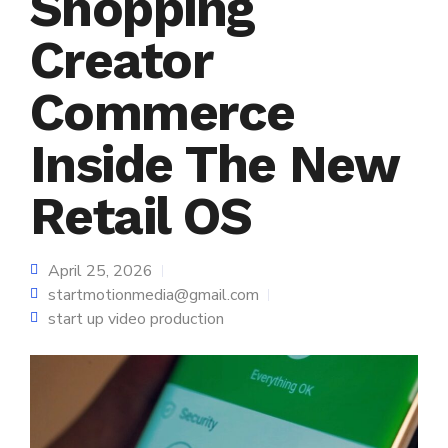
Shopping
Creator
Commerce
Inside The New
Retail OS
April 25, 2026
startmotionmedia@gmail.com
start up video production