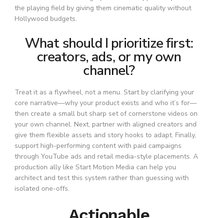
the playing field by giving them cinematic quality without
Hollywood budgets.
What should I prioritize first:
creators, ads, or my own
channel?
Treat it as a flywheel, not a menu. Start by clarifying your
core narrative—why your product exists and who it’s for—
then create a small but sharp set of cornerstone videos on
your own channel. Next, partner with aligned creators and
give them flexible assets and story hooks to adapt. Finally,
support high-performing content with paid campaigns
through YouTube ads and retail media-style placements. A
production ally like Start Motion Media can help you
architect and test this system rather than guessing with
isolated one-offs.
Actionable