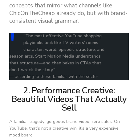
concepts that mirror what channels like
ChicOnTheCheap already do, but with brand-
consistent visual grammar.
“The most effective YouTube shopping
playbooks look like TV writers’ rooms:
character, world, episodic structure, and
season arcs. Start Motion Media understands
that structure—and then bakes in CTAs that
don’t wreck the story.”
— according to those familiar with the sector
2. Performance Creative:
Beautiful Videos That Actually
Sell
A familiar tragedy: gorgeous brand video, zero sales. On
YouTube, that’s not a creative win; it’s a very expensive
mood board.