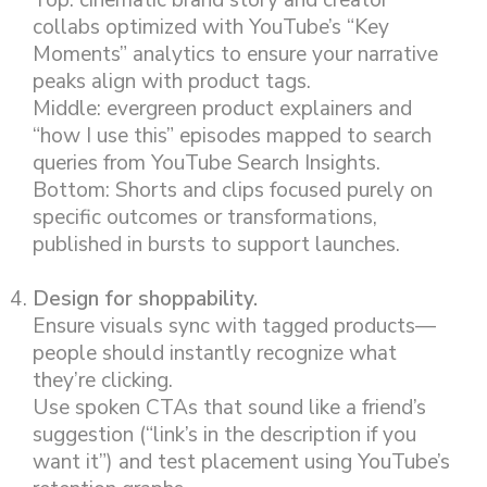
Top: cinematic brand story and creator
collabs optimized with YouTube’s “Key
Moments” analytics to ensure your narrative
peaks align with product tags.
Middle: evergreen product explainers and
“how I use this” episodes mapped to search
queries from YouTube Search Insights.
Bottom: Shorts and clips focused purely on
specific outcomes or transformations,
published in bursts to support launches.
Design for shoppability.
Ensure visuals sync with tagged products—
people should instantly recognize what
they’re clicking.
Use spoken CTAs that sound like a friend’s
suggestion (“link’s in the description if you
want it”) and test placement using YouTube’s