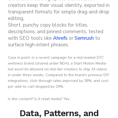
creators keep their visual identity, exported in
transparent formats for simple drag-and-drop
editing.
Short, punchy copy blocks for titles,
descriptions, and pinned comments, tested
with SEO tools like
Ahrefs
or
Semrush
to
surface high-intent phrases.
Case in point: in a recent campaign for a mid-market DTC
wellness brand (shared under NDA), a Start Motion Media-
led asset kit allowed six mid-tier creators to ship 24 videos
in under three weeks. Compared to the brand’s previous DIY
integrations, click-through rates improved by 38%, and cost-
per-add-to-cart dropped by 29%.
Is this content? Is it retail media? Yes.
Data, Patterns, and