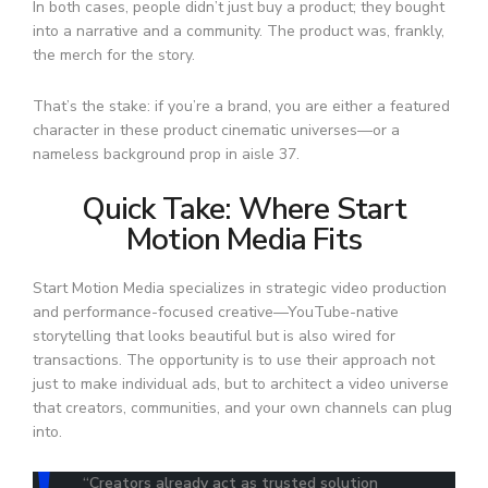
In both cases, people didn’t just buy a product; they bought
into a narrative and a community. The product was, frankly,
the merch for the story.
That’s the stake: if you’re a brand, you are either a featured
character in these product cinematic universes—or a
nameless background prop in aisle 37.
Quick Take: Where Start
Motion Media Fits
Start Motion Media specializes in strategic video production
and performance-focused creative—YouTube-native
storytelling that looks beautiful but is also wired for
transactions. The opportunity is to use their approach not
just to make individual ads, but to architect a video universe
that creators, communities, and your own channels can plug
into.
“Creators already act as trusted solution