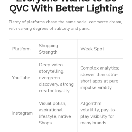
QVC With Better Lighting
Plenty of platforms chase the same social commerce dream,
with varying degrees of subtlety and panic:
Shopping
Platform
Weak Spot
Strength
Deep video
Complex analytics;
storytelling,
slower than ultra-
YouTube
evergreen
short apps at pure
discovery, strong
impulse virality.
creator loyalty.
Visual polish,
Algorithm
aspirational
volatility; pay-to-
Instagram
lifestyle, native
play visibility for
Shops.
many brands.