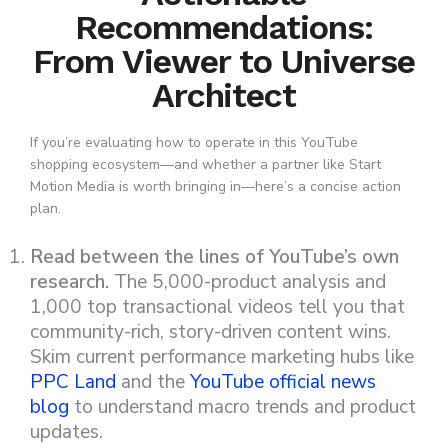
Recommendations:
From Viewer to Universe
Architect
If you’re evaluating how to operate in this YouTube
shopping ecosystem—and whether a partner like Start
Motion Media is worth bringing in—here’s a concise action
plan.
Read between the lines of YouTube’s own
research.
The 5,000-product analysis and
1,000 top transactional videos tell you that
community-rich, story-driven content wins.
Skim current performance marketing hubs like
PPC Land
and the
YouTube official news
blog
to understand macro trends and product
updates.