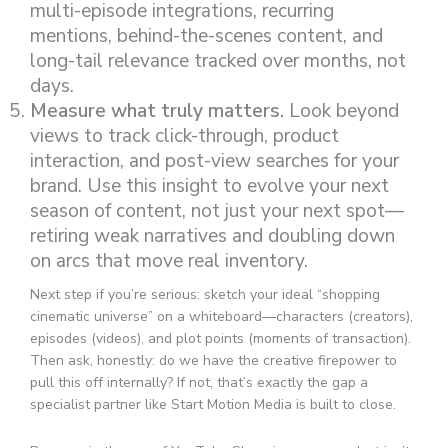
multi-episode integrations, recurring
mentions, behind-the-scenes content, and
long-tail relevance tracked over months, not
days.
Measure what truly matters.
Look beyond
views to track click-through, product
interaction, and post-view searches for your
brand. Use this insight to evolve your next
season of content, not just your next spot—
retiring weak narratives and doubling down
on arcs that move real inventory.
Next step if you’re serious: sketch your ideal “shopping
cinematic universe” on a whiteboard—characters (creators),
episodes (videos), and plot points (moments of transaction).
Then ask, honestly: do we have the creative firepower to
pull this off internally? If not, that’s exactly the gap a
specialist partner like Start Motion Media is built to close.