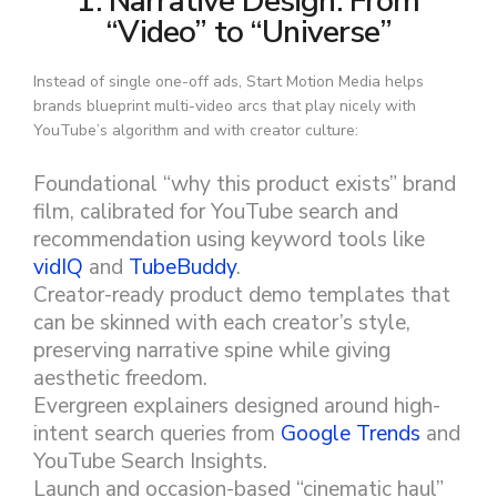
1. Narrative Design: From
“Video” to “Universe”
Instead of single one-off ads, Start Motion Media helps
brands blueprint multi-video arcs that play nicely with
YouTube’s algorithm and with creator culture:
Foundational “why this product exists” brand
film, calibrated for YouTube search and
recommendation using keyword tools like
vidIQ
and
TubeBuddy
.
Creator-ready product demo templates that
can be skinned with each creator’s style,
preserving narrative spine while giving
aesthetic freedom.
Evergreen explainers designed around high-
intent search queries from
Google Trends
and
YouTube Search Insights.
Launch and occasion-based “cinematic haul”