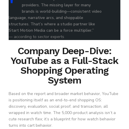
providers. The missing layer for many
brands is world-building—consistent video
language, narrative arcs, and shoppable
structures. That’s where a studio partner like
Start Motion Media can be a force multiplier.”
— according to sector experts
Company Deep-Dive:
YouTube as a Full-Stack
Shopping Operating
System
Based on the report and broader market behavior, YouTube
is positioning itself as an end-to-end shopping OS:
discovery, evaluation, social proof, and transaction, all
wrapped in watch time. The 5,000-product analysis isn’t a
cute research flex; it’s a blueprint for how watch behavior
turns into cart behavior.