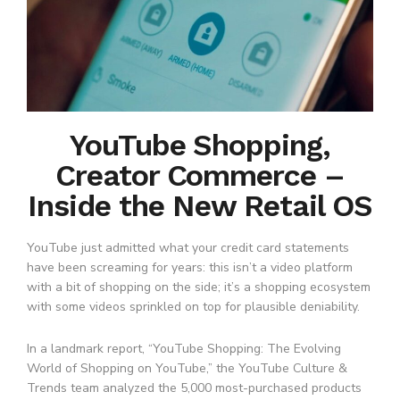
YouTube Shopping,
Creator Commerce –
Inside the New Retail OS
YouTube just admitted what your credit card statements
have been screaming for years: this isn’t a video platform
with a bit of shopping on the side; it’s a shopping ecosystem
with some videos sprinkled on top for plausible deniability.
In a landmark report, “YouTube Shopping: The Evolving
World of Shopping on YouTube,” the YouTube Culture &
Trends team analyzed the 5,000 most-purchased products