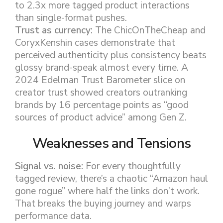
to 2.3x more tagged product interactions
than single-format pushes.
Trust as currency:
The ChicOnTheCheap and
CoryxKenshin cases demonstrate that
perceived authenticity plus consistency beats
glossy brand-speak almost every time. A
2024 Edelman Trust Barometer slice on
creator trust showed creators outranking
brands by 16 percentage points as “good
sources of product advice” among Gen Z.
Weaknesses and Tensions
Signal vs. noise:
For every thoughtfully
tagged review, there’s a chaotic “Amazon haul
gone rogue” where half the links don’t work.
That breaks the buying journey and warps
performance data.