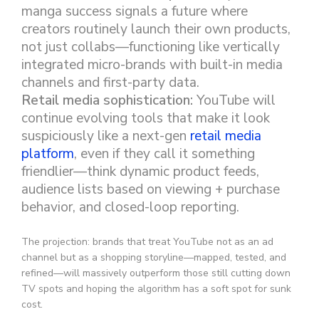
manga success signals a future where
creators routinely launch their own products,
not just collabs—functioning like vertically
integrated micro-brands with built-in media
channels and first-party data.
Retail media sophistication:
YouTube will
continue evolving tools that make it look
suspiciously like a next-gen
retail media
platform
, even if they call it something
friendlier—think dynamic product feeds,
audience lists based on viewing + purchase
behavior, and closed-loop reporting.
The projection: brands that treat YouTube not as an ad
channel but as a shopping storyline—mapped, tested, and
refined—will massively outperform those still cutting down
TV spots and hoping the algorithm has a soft spot for sunk
cost.