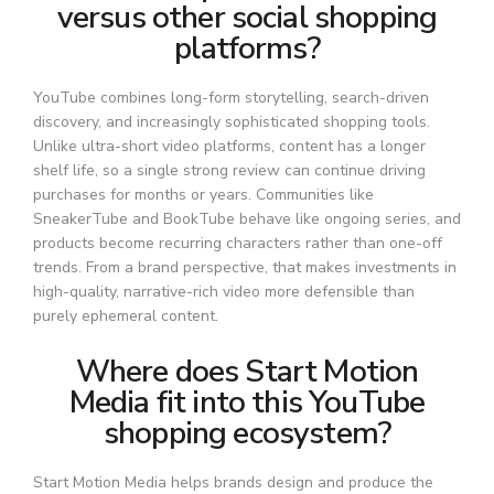
versus other social shopping
platforms?
YouTube combines long-form storytelling, search-driven
discovery, and increasingly sophisticated shopping tools.
Unlike ultra-short video platforms, content has a longer
shelf life, so a single strong review can continue driving
purchases for months or years. Communities like
SneakerTube and BookTube behave like ongoing series, and
products become recurring characters rather than one-off
trends. From a brand perspective, that makes investments in
high-quality, narrative-rich video more defensible than
purely ephemeral content.
Where does Start Motion
Media fit into this YouTube
shopping ecosystem?
Start Motion Media helps brands design and produce the