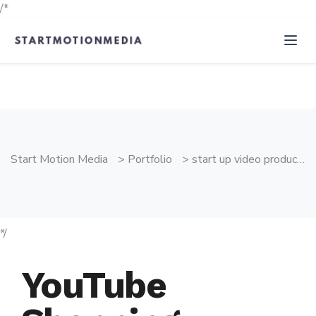
/*
Start Motion Media
>
Portfolio
>
start up video production
*/
YouTube