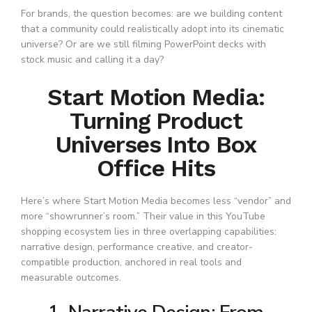
For brands, the question becomes: are we building content
that a community could realistically adopt into its cinematic
universe? Or are we still filming PowerPoint decks with
stock music and calling it a day?
Start Motion Media:
Turning Product
Universes Into Box
Office Hits
Here’s where Start Motion Media becomes less “vendor” and
more “showrunner’s room.” Their value in this YouTube
shopping ecosystem lies in three overlapping capabilities:
narrative design, performance creative, and creator-
compatible production, anchored in real tools and
measurable outcomes.