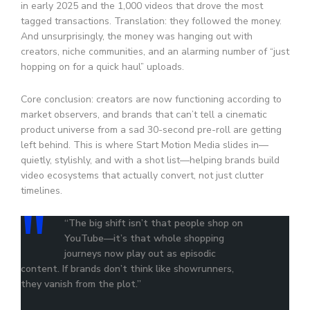
in early 2025 and the 1,000 videos that drove the most
tagged transactions. Translation: they followed the money.
And unsurprisingly, the money was hanging out with
creators, niche communities, and an alarming number of “just
hopping on for a quick haul” uploads.
Core conclusion: creators are now functioning according to
market observers, and brands that can’t tell a cinematic
product universe from a sad 30-second pre-roll are getting
left behind. This is where Start Motion Media slides in—
quietly, stylishly, and with a shot list—helping brands build
video ecosystems that actually convert, not just clutter
timelines.
“The big shift isn’t that people shop on
YouTube—it’s that whole shopping
journeys now play out as episodic
content. If brands don’t think like showrunners,
they vanish from the plot.”