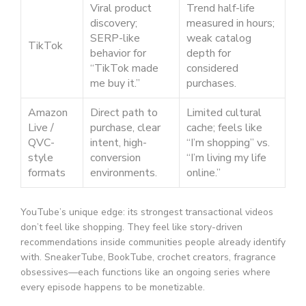
Viral product
Trend half-life
discovery;
measured in hours;
SERP-like
weak catalog
TikTok
behavior for
depth for
“TikTok made
considered
me buy it.”
purchases.
Amazon
Direct path to
Limited cultural
Live /
purchase, clear
cache; feels like
QVC-
intent, high-
“I’m shopping” vs.
style
conversion
“I’m living my life
formats
environments.
online.”
YouTube’s unique edge: its strongest transactional videos
don’t feel like shopping. They feel like story-driven
recommendations inside communities people already identify
with. SneakerTube, BookTube, crochet creators, fragrance
obsessives—each functions like an ongoing series where
every episode happens to be monetizable.