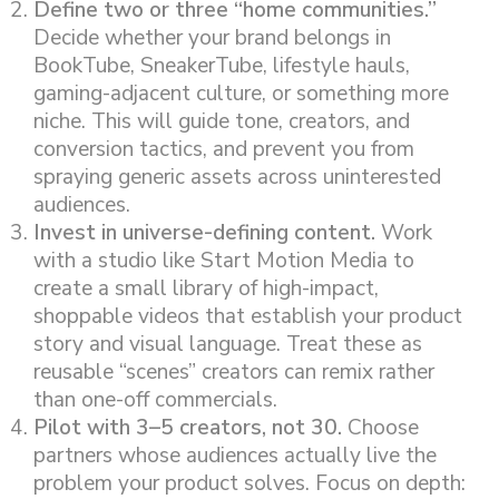
Define two or three “home communities.”
Decide whether your brand belongs in
BookTube, SneakerTube, lifestyle hauls,
gaming-adjacent culture, or something more
niche. This will guide tone, creators, and
conversion tactics, and prevent you from
spraying generic assets across uninterested
audiences.
Invest in universe-defining content.
Work
with a studio like Start Motion Media to
create a small library of high-impact,
shoppable videos that establish your product
story and visual language. Treat these as
reusable “scenes” creators can remix rather
than one-off commercials.
Pilot with 3–5 creators, not 30.
Choose
partners whose audiences actually live the
problem your product solves. Focus on depth: