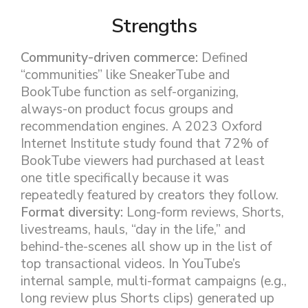
Strengths
Community-driven commerce:
Defined
“communities” like SneakerTube and
BookTube function as self-organizing,
always-on product focus groups and
recommendation engines. A 2023 Oxford
Internet Institute study found that 72% of
BookTube viewers had purchased at least
one title specifically because it was
repeatedly featured by creators they follow.
Format diversity:
Long-form reviews, Shorts,
livestreams, hauls, “day in the life,” and
behind-the-scenes all show up in the list of
top transactional videos. In YouTube’s
internal sample, multi-format campaigns (e.g.,
long review plus Shorts clips) generated up