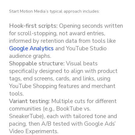
Start Motion Media’s typical approach includes:
Hook-first scripts:
Opening seconds written
for scroll-stopping, not award entries,
informed by retention data from tools like
Google Analytics
and YouTube Studio
audience graphs.
Shoppable structure:
Visual beats
specifically designed to align with product
tags, end screens, cards, and links, using
YouTube Shopping features and merchant
tools.
Variant testing:
Multiple cuts for different
communities (e.g., BookTube vs.
SneakerTube), each with tailored tone and
pacing, then A/B tested with Google Ads’
Video Experiments.