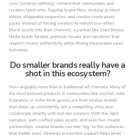
core “universe-defining” content that communities and
creators latch onto: flagship brand films, modular product
videos, shoppable sequences, and creator-ready asset
packs. Instead of forcing creators to retrofit low-effort
brand assets into their channels, a partner like Start Motion
Media builds flexible, premium visuals and narratives that
respect creator authenticity while driving measurable sales
outcomes.
Do smaller brands really have a
shot in this ecosystem?
Yes—arguably more than in traditional ad channels. Many of
the most beloved products in communities like crochet, indie
fragrance, or niche book genres are from smaller brands
that show up consistently, tell a compelling story, and
collaborate smartly with mid-tier creators. With the right
narrative, well-crafted video assets, and selective creator
partnerships, smaller brands can feel “big” to the audiences
that matter most. Strategic production support helps level