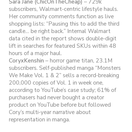
Sara Jane (ChicOnTheCheap)
– 729k
subscribers, Walmart-centric lifestyle hauls.
Her community comments function as live
shopping lists: “Pausing this to add the third
candle… be right back.” Internal Walmart
data cited in the report shows double-digit
lift in searches for featured SKUs within 48
hours of a major haul.
CoryxKenshin
– horror game titan, 23.1M
subscribers. Self-published manga “Monsters
We Make Vol. 1 & 2” sells a record-breaking
200,000 copies of Vol. 1 in week one,
according to YouTube’s case study; 61% of
purchasers had never bought a creator
product on YouTube before but followed
Cory’s multi-year narrative about
representation in manga.