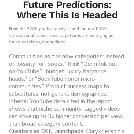
Future Predictions:
Where This Is Headed
From the 5,000-product analysis and the top 1,000
transactional videos, several patterns are emerging as
future baselines, not outliers:
Communities as the new categories:
Instead
of “beauty” or “books,” think “DermTok-but-
on-YouTube,” “budget luxury fragrance
heads,” or “BookTube horror micro-
communities.” Product success maps to
subcultures, not generic demographics.
Internal YouTube data cited in the report
shows that niche community-tagged videos
can drive up to 3x higher conversion per view
than broad category content.
Creators as SKU launchpads:
CoryxKenshin’s