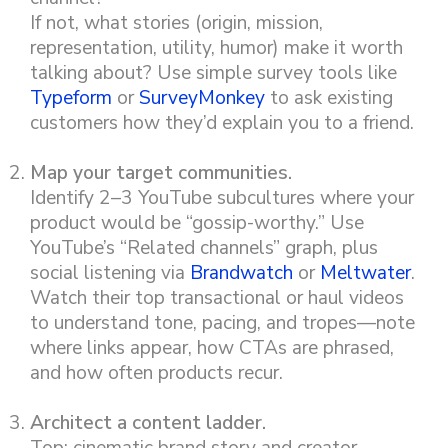
If not, what stories (origin, mission,
representation, utility, humor) make it worth
talking about? Use simple survey tools like
Typeform
or
SurveyMonkey
to ask existing
customers how they’d explain you to a friend.
Map your target communities.
Identify 2–3 YouTube subcultures where your
product would be “gossip-worthy.” Use
YouTube’s “Related channels” graph, plus
social listening via
Brandwatch
or
Meltwater
.
Watch their top transactional or haul videos
to understand tone, pacing, and tropes—note
where links appear, how CTAs are phrased,
and how often products recur.
Architect a content ladder.