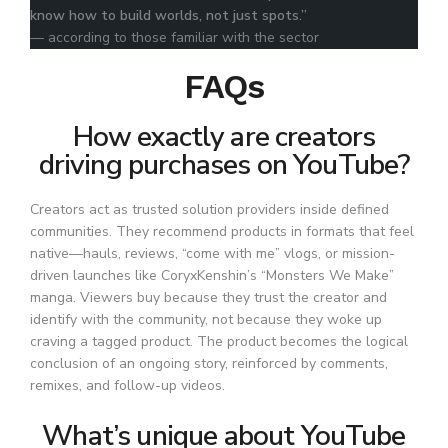
know how to build worlds, not just spots.”
— according to those familiar with the sector
FAQs
How exactly are creators
driving purchases on YouTube?
Creators act as trusted solution providers inside defined
communities. They recommend products in formats that feel
native—hauls, reviews, “come with me” vlogs, or mission-
driven launches like CoryxKenshin’s “Monsters We Make”
manga. Viewers buy because they trust the creator and
identify with the community, not because they woke up
craving a tagged product. The product becomes the logical
conclusion of an ongoing story, reinforced by comments,
remixes, and follow-up videos.
What’s unique about YouTube