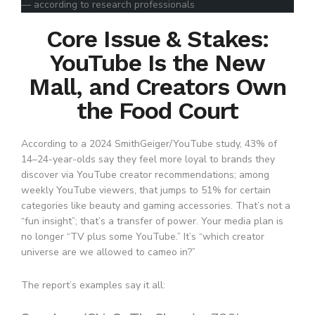
— according to research professionals
Core Issue & Stakes:
YouTube Is the New
Mall, and Creators Own
the Food Court
According to a 2024 SmithGeiger/YouTube study, 43% of
14–24-year-olds say they feel more loyal to brands they
discover via YouTube creator recommendations; among
weekly YouTube viewers, that jumps to 51% for certain
categories like beauty and gaming accessories. That’s not a
“fun insight”; that’s a transfer of power. Your media plan is
no longer “TV plus some YouTube.” It’s “which creator
universe are we allowed to cameo in?”
The report’s examples say it all: