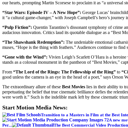
our hearts, prompting Martin Scorsese to proclaim it as “a universal s
“Star Wars: Episode IV – A New Hope”:
George Lucas’ brainchild 
it “a cultural game-changer,” with Joseph Campbell’s hero’s journey i
“Pulp Fiction”:
Quentin Tarantino’s dissonant symphony of crime and
audacious innovation. Critics laud its quotable dialogue as a “Best Mo
“The Shawshank Redemption”:
The undeniable emotional catharsis
muses, “Hope is the thing with feathers.” Audiences continue to find sol
“Gone with the Wind”:
Vivien Leigh’s Scarlett O’Hara is a heroine 
stands as a colossal monument in the pantheon of “Best Movies,” capt
From
“The Lord of the Rings: The Fellowship of the Ring”
to
“Ci
good unless the camera is an eye in the head of a poet,” says Orson We
The extraordinary allure of these
Best Movies
lies in their ability to
perpetuating the belief that true cinematic brilliance defies the relent
were worth it.” Such is the indelible mark left by these cinematic triu
Start Motion Media News:
Transition to a Masters in Film at the Best Inte
A new movi
Per...
The Best Commercial Video Productio