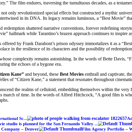
tory.” The film endures, traversing the tumultuous decades, as a testam
not only revolutionized special effects but constructed a mythic univer
ntertwined in its DNA. Its legacy remains luminous, a “Best Movie” that
 redemption shattered narrative conventions, forever redefining story
vie” hallmark while Tarantino’s brazen approach continues to inspire as
 offered by Frank Darabont’s prison odyssey immortalizes it as a “Best
ace in the resilience of its characters and the possibility of redemption
whose complexity remains astonishing. In the words of Bette Davis, “Fast
uring the echoes of a bygone era.
tizen Kane”
and beyond, these
Best Movies
enthrall and captivate, th
lles of “Citizen Kane,” a statement that resonates throughout cinematic
 transcend the realms of celluloid, embedding themselves within the very 
less march of time. In the words of Alfred Hitchcock, “A good film is whe
mphs.
rnational Sc...
Ad
e studio is planned for the San Fernando Valley ...
n Company – Denver
Film Agency Portfolio – 