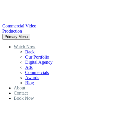
Commercial Video
Production
Primary Menu
Watch Now
Back
Our Portfolio
Digital Agency
Ads
Commercials
Awards
Blog
About
Contact
Book Now