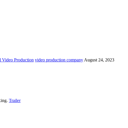
 Video Production
video production company
August 24, 2023
Ring.
Trailer