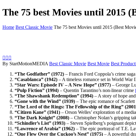
The 75 best Movies until 2015 (
Home
Best Classic Movie
The 75 best Movies until 2015 (Best Movi



By StartMotionMEDIA
Best Classic Movie
Best Movie
Best Produc
“The Godfather” (1972)
– Francis Ford Coppola’s crime saga 
“Casablanca” (1942)
– A timeless romance set in World War 
“Star Wars: Episode IV – A New Hope” (1977)
– George Luc
“Pulp Fiction” (1994)
– Quentin Tarantino’s non-linear crime
“The Shawshank Redemption” (1994)
– A story of hope and
“Gone with the Wind” (1939)
– The epic romance of Scarlett
“The Lord of the Rings: The Fellowship of the Ring” (2001
“Citizen Kane” (1941)
– Orson Welles’ exploration of a media 
“The Dark Knight” (2008)
– Christopher Nolan’s gripping tak
“Schindler’s List” (1993)
– Steven Spielberg’s poignant depic
“Lawrence of Arabia” (1962)
– The epic portrayal of T.E. La
“One Flew Over the Cuckoo’s Nest” (1975)
– A powerful dram