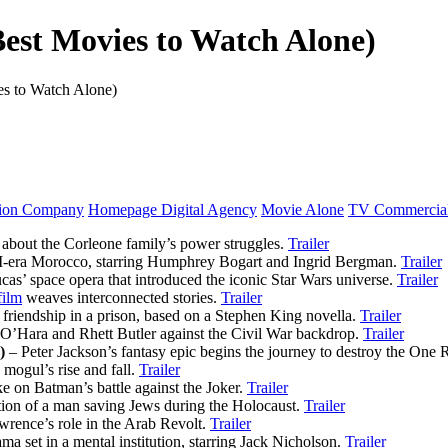
Best Movies to Watch Alone)
es to Watch Alone)
tion Company
Homepage Digital Agency
Movie Alone
TV Commercial
about the Corleone family’s power struggles.
Trailer
II-era Morocco, starring Humphrey Bogart and Ingrid Bergman.
Trailer
as’ space opera that introduced the iconic Star Wars universe.
Trailer
film
weaves interconnected stories.
Trailer
 friendship in a prison, based on a Stephen King novella.
Trailer
 O’Hara and Rhett Butler against the Civil War backdrop.
Trailer
)
– Peter Jackson’s fantasy epic begins the journey to destroy the One 
mogul’s rise and fall.
Trailer
e on Batman’s battle against the Joker.
Trailer
tion of a man saving Jews during the Holocaust.
Trailer
wrence’s role in the Arab Revolt.
Trailer
a set in a mental institution, starring Jack Nicholson.
Trailer