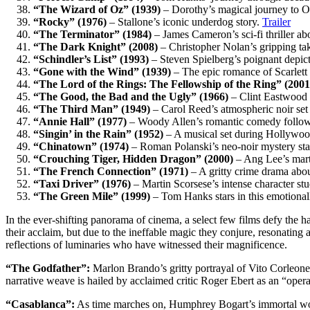
“The Wizard of Oz” (1939)
– Dorothy’s magical journey to 
“Rocky” (1976)
– Stallone’s iconic underdog story.
Trailer
“The Terminator” (1984)
– James Cameron’s sci-fi thriller abo
“The Dark Knight” (2008)
– Christopher Nolan’s gripping tak
“Schindler’s List” (1993)
– Steven Spielberg’s poignant depic
“Gone with the Wind” (1939)
– The epic romance of Scarlett
“The Lord of the Rings: The Fellowship of the Ring” (2001
“The Good, the Bad and the Ugly” (1966)
– Clint Eastwood s
“The Third Man” (1949)
– Carol Reed’s atmospheric noir set
“Annie Hall” (1977)
– Woody Allen’s romantic comedy follows
“Singin’ in the Rain” (1952)
– A musical set during Hollywood’s
“Chinatown” (1974)
– Roman Polanski’s neo-noir mystery st
“Crouching Tiger, Hidden Dragon” (2000)
– Ang Lee’s marti
“The French Connection” (1971)
– A gritty crime drama abo
“Taxi Driver” (1976)
– Martin Scorsese’s intense character st
“The Green Mile” (1999)
– Tom Hanks stars in this emotional
In the ever-shifting panorama of cinema, a select few films defy the h
their acclaim, but due to the ineffable magic they conjure, resonating
reflections of luminaries who have witnessed their magnificence.
“The Godfather”:
Marlon Brando’s gritty portrayal of Vito Corleone
narrative weave is hailed by acclaimed critic Roger Ebert as an “opera
“Casablanca”:
As time marches on, Humphrey Bogart’s immortal words 