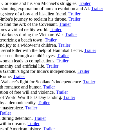
to Corleone and his son Michael’s struggles.
Trailer
y stunning exploration of human evolution and AI.
Trailer
g story of a boy and his alien friend.
Trailer
imba’s journey to reclaim his throne.
Trailer
to find the Ark of the Covenant.
Trailer
es a virtual reality world.
Trailer
of darkness during the Vietnam War.
Trailer
terrorizing a beach town.
Trailer
nd joy to a widower’s children.
Trailer
 serial killer with the help of Hannibal Lecter.
Trailer
ons seen through a child’s eyes.
Trailer
 woman leads to complications.
Trailer
manity and artificial life.
Trailer
 Gandhi’s fight for India’s independence.
Trailer
t Rome.
Trailer
 Wallace’s fight for Scotland’s independence.
Trailer
with romance and humor.
Trailer
tion of free will and violence.
Trailer
n of World War II’s D-Day landing.
Trailer
n by a demonic entity.
Trailer
 masterpiece.
Trailer
Trailer
 during detention.
Trailer
 within dreams.
Trailer
s of American history.
Trailer