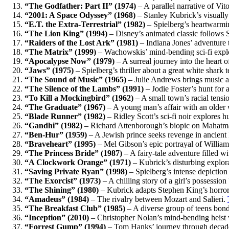
“The Godfather: Part II” (1974)
– A parallel narrative of Vi
“2001: A Space Odyssey” (1968)
– Stanley Kubrick’s visuall
“E.T. the Extra-Terrestrial” (1982)
– Spielberg’s heartwarmin
“The Lion King” (1994)
– Disney’s animated classic follows S
“Raiders of the Lost Ark” (1981)
– Indiana Jones’ adventure 
“The Matrix” (1999)
– Wachowskis’ mind-bending sci-fi explor
“Apocalypse Now” (1979)
– A surreal journey into the heart 
“Jaws” (1975)
– Spielberg’s thriller about a great white shark 
“The Sound of Music” (1965)
– Julie Andrews brings music a
“The Silence of the Lambs” (1991)
– Jodie Foster’s hunt for a
“To Kill a Mockingbird” (1962)
– A small town’s racial tensi
“The Graduate” (1967)
– A young man’s affair with an older
“Blade Runner” (1982)
– Ridley Scott’s sci-fi noir explores hu
“Gandhi” (1982)
– Richard Attenborough’s biopic on Mahatma
“Ben-Hur” (1959)
– A Jewish prince seeks revenge in ancien
“Braveheart” (1995)
– Mel Gibson’s epic portrayal of William
“The Princess Bride” (1987)
– A fairy-tale adventure filled 
“A Clockwork Orange” (1971)
– Kubrick’s disturbing explora
“Saving Private Ryan” (1998)
– Spielberg’s intense depictio
“The Exorcist” (1973)
– A chilling story of a girl’s possessio
“The Shining” (1980)
– Kubrick adapts Stephen King’s horror
“Amadeus” (1984)
– The rivalry between Mozart and Salieri.
“The Breakfast Club” (1985)
– A diverse group of teens bond
“Inception” (2010)
– Christopher Nolan’s mind-bending heist
“Forrest Gump” (1994)
– Tom Hanks’ journey through decade