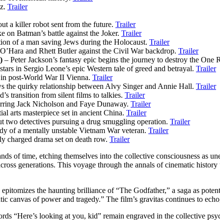
Oz.
Trailer
ut a killer robot sent from the future.
Trailer
e on Batman’s battle against the Joker.
Trailer
tion of a man saving Jews during the Holocaust.
Trailer
 O’Hara and Rhett Butler against the Civil War backdrop.
Trailer
)
– Peter Jackson’s fantasy epic begins the journey to destroy the One 
tars in Sergio Leone’s epic Western tale of greed and betrayal.
Trailer
 in post-World War II Vienna.
Trailer
 the quirky relationship between Alvy Singer and Annie Hall.
Trailer
 transition from silent films to talkies.
Trailer
arring Jack Nicholson and Faye Dunaway.
Trailer
al arts masterpiece set in ancient China.
Trailer
ut two detectives pursuing a drug smuggling operation.
Trailer
udy of a mentally unstable Vietnam War veteran.
Trailer
ly charged drama set on death row.
Trailer
ands of time, etching themselves into the collective consciousness as un
 across generations. This voyage through the annals of cinematic history
 epitomizes the haunting brilliance of “The Godfather,” a saga as poten
tic canvas of power and tragedy.” The film’s gravitas continues to echo,
“Here’s looking at you, kid” remain engraved in the collective psyche. M