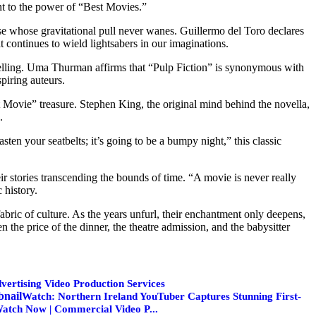
ent to the power of “Best Movies.”
se whose gravitational pull never wanes. Guillermo del Toro declares
 continues to wield lightsabers in our imaginations.
telling. Uma Thurman affirms that “Pulp Fiction” is synonymous with
piring auteurs.
 Movie” treasure. Stephen King, the original mind behind the novella,
.
en your seatbelts; it’s going to be a bumpy night,” this classic
eir stories transcending the bounds of time. “A movie is never really
 history.
fabric of culture. As the years unfurl, their enchantment only deepens,
n the price of the dinner, the theatre admission, and the babysitter
vertising Video Production Services
Watch: Northern Ireland YouTuber Captures Stunning First-
Watch Now | Commercial Video P...