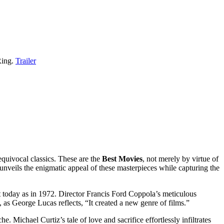
Ring.
Trailer
equivocal classics. These are the
Best Movies
, not merely by virtue of
 unveils the enigmatic appeal of these masterpieces while capturing the
t today as in 1972. Director Francis Ford Coppola’s meticulous
 as George Lucas reflects, “It created a new genre of films.”
ichael Curtiz’s tale of love and sacrifice effortlessly infiltrates