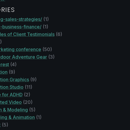
RIES
g-sales-strategies/
(1)
l-business-finance/
(1)
es of Client Testimonials
(6)
)
keting conference
(50)
door Adventure Gear
(3)
rest
(4)
tion
(9)
tion Graphics
(9)
tion Studio
(11)
 for ADHD
(2)
ted Video
(20)
n & Modeling
(5)
ing & Animation
(1)
t
(5)