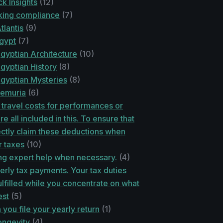
k Insights
(12)
ing compliance
(7)
tlantis
(9)
egypt
(7)
gyptian Architecture
(10)
gyptian History
(8)
Egyptian Mysteries
(8)
Lemuria
(6)
travel costs for performances or
re all included in this. To ensure that
ctly claim these deductions when
r taxes
(10)
ng expert help when necessary.
(4)
erly tax payments. Your tax duties
lfilled while you concentrate on what
est
(5)
you file your yearly return
(1)
ongevity
(4)