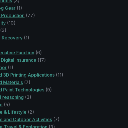
chools
(3)
og Gear
(1)
 Production
(77)
ity
(10)
(3)
n Recovery
(1)
cutive Function
(6)
Digital Insurance
(17)
mor
(1)
 3D Printing Applications
(11)
 Materials
(7)
 Paint Technologies
(9)
 reasoning
(3)
re
(5)
 & Lifestyle
(2)
e and Outdoor Activities
(7)
e Travel & Exploration
(3)