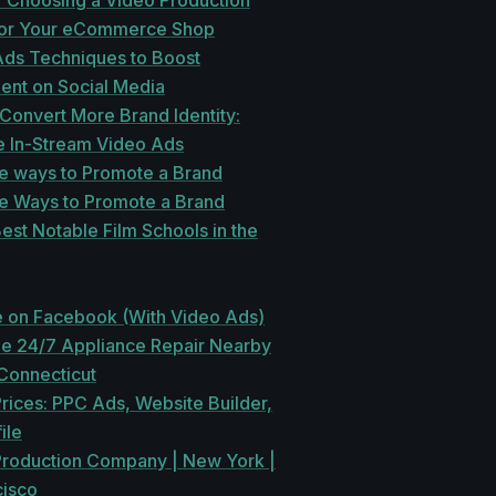
r Choosing a Video Production
for Your eCommerce Shop
Ads Techniques to Boost
nt on Social Media
 Convert More Brand Identity:
e In-Stream Video Ads
ve ways to Promote a Brand
ve Ways to Promote a Brand
Best Notable Film Schools in the
e on Facebook (With Video Ads)
le 24/7 Appliance Repair Nearby
Connecticut
rices: PPC Ads, Website Builder,
ile
roduction Company | New York |
cisco