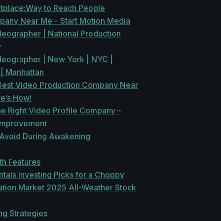
tplace:Way to Reach People
pany Near Me – Start Motion Media
deographer | National Production
y
ideographer | New York | NYC |
 | Manhattan
 Best Video Production Company Near
re’s How!
he Right Video Profile Company –
Improvement
 Avoid During Awakening
th Features
als Investing Picks for a Choppy
ation Market 2025 All-Weather Stock
ng Strategies