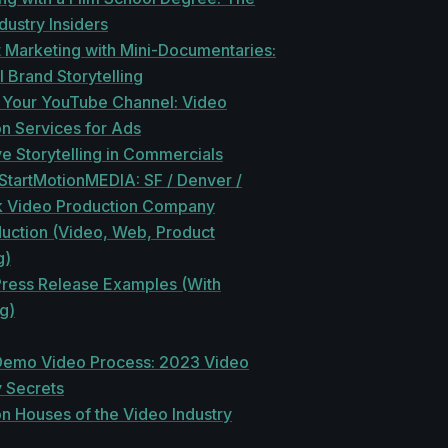
ndustry Insiders
 Marketing with Mini-Documentaries:
 Brand Storytelling
 Your YouTube Channel: Video
n Services for Ads
e Storytelling in Commercials
 StartMotionMEDIA: SF / Denver /
 Video Production Company
duction (Video, Web, Product
g)
Press Release Examples (With
g)
Demo Video Process: 2023 Video
 Secrets
n Houses of the Video Industry