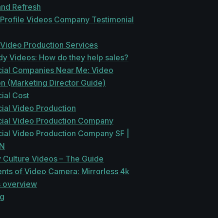
and Refresh
 Profile Videos Company Testimonial
 Video Production Services
dy Videos: How do they help sales?
al Companies Near Me: Video
n (Marketing Director Guide)
al Cost
al Video Production
al Video Production Company
al Video Production Company SF |
EN
Culture Videos – The Guide
ts of Video Camera: Mirrorless 4k
s overview
ng