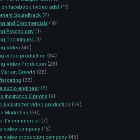
e on facebook (video ads)
(11)
ement Soundtrack
(7)
ing and Commercials
(16)
ing Psychology
(1)
ing Techniques
(1)
ing Video
(45)
ng video production
(84)
ing Video Producton
(28)
 Market Growth
(28)
 Marketing
(36)
e audio engineer
(7)
le Insurance Options
(8)
e kickstarter video production
(68)
le Marketing
(36)
le TV commercial
(7)
le video company
(15)
le video production company
(45)