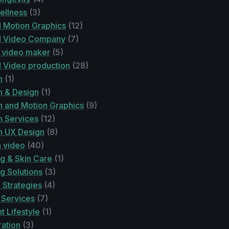
ellness
(3)
 Motion Graphics
(12)
d Video Company
(7)
 video maker
(5)
 Video production
(28)
n
(1)
n & Design
(1)
n and Motion Graphics
(9)
n Services
(12)
n UX Design
(8)
n video
(40)
g & Skin Care
(1)
g Solutions
(3)
 Strategies
(4)
 Services
(7)
 Lifestyle
(1)
ration
(3)