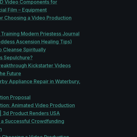
HD Video Components for
al Film – Equipment
or Choosing a Video Production
Training Modern Priestess Journal
oddess Ascension Healing Tips)
 Cleanse Spiritually
is Sepulchure?
reakthrough Kickstarter Videos
he Future
rby Appliance Repair in Waterbury,
tion Proposal
tion: Animated Video Production
 | 3d Product Renders USA
o a Successful Crowdfunding
n