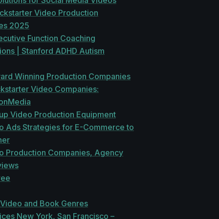
lutions for Social Media Videos
ckstarter Video Production
es 2025
ecutive Function Coaching
tions | Stanford ADHD Autism
ard Winning Production Companies
ckstarter Video Companies:
ionMedia
tup Video Production Equipment
o Ads Strategies for E-Commerce to
her
o Production Companies, Agency
views
ree
 Video and Book Genres
ices New York, San Francisco –