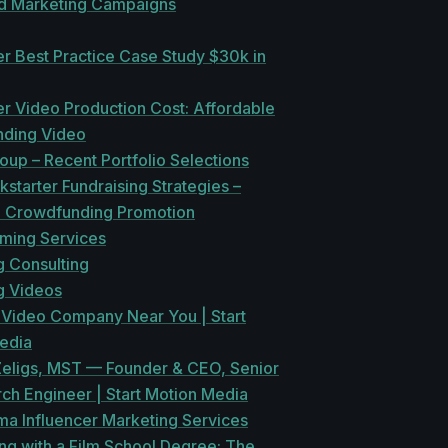
ed Marketing Campaigns
er Best Practice Case Study $30k in
er Video Production Cost: Affordable
ding Video
oup – Recent Portfolio Selections
kstarter Fundraising Strategies –
n Crowdfunding Promotion
aming Services
g Consulting
g Videos
 Video Company Near You | Start
edia
Zeligs, MST — Founder & CEO, Senior
ch Engineer | Start Motion Media
a Influencer Marketing Services
ng with a Film School Degree: The