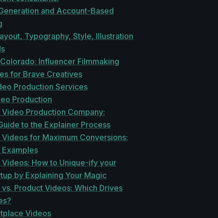
eneration and Account-Based
g
ayout, Typography, Style, Illustration
ds
 Colorado: Influencer Filmmaking
es for Brave Creatives
deo Production Services
deo Production
r Video Production Company:
uide to the Explainer Process
r Videos for Maximum Conversions:
 Examples
 Videos: How to Unique-ify your
tup by Explaining Your Magic
 vs. Product Videos: Which Drives
es?
tplace Videos