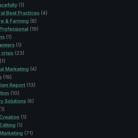
acefully
(1)
ral Best Practices
(4)
re & Farming
(8)
Professional
(19)
ons
(1)
enters
(1)
 crisis
(23)
(1)
ital Marketing
(4)
s
(19)
rism Report
(13)
tion
(10)
ty Solutions
(6)
1)
Creation
(1)
Editing
(1)
 Marketing
(71)