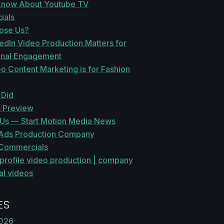
Know About Youtube TV
ials
ose Us?
edIn Video Production Matters for
onal Engagement
 Content Marketing is for Fashion
 Did
 Preview
r Us — Start Motion Media News
Ads Production Company
Commercials
profile video production | company
al videos
ES
2026