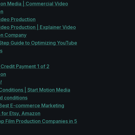
tion Media | Commercial Video
on
ideo Production
ideo Production | Explainer Video
on Company
Step Guide to Optimizing YouTube
s
 Credit Payment 1 of 2
ion
!
onditions | Start Motion Media
d conditions
Best E-commerce Marketing
 for Etsy, Amazon
op Film Production Companies in 5