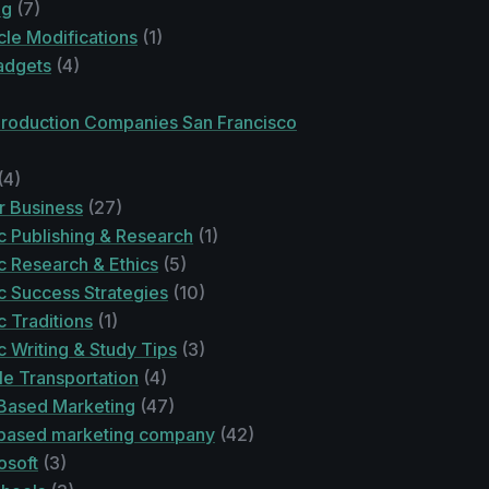
ng
(7)
le Modifications
(1)
adgets
(4)
Production Companies San Francisco
(4)
r Business
(27)
 Publishing & Research
(1)
 Research & Ethics
(5)
 Success Strategies
(10)
 Traditions
(1)
 Writing & Study Tips
(3)
le Transportation
(4)
Based Marketing
(47)
based marketing company
(42)
osoft
(3)