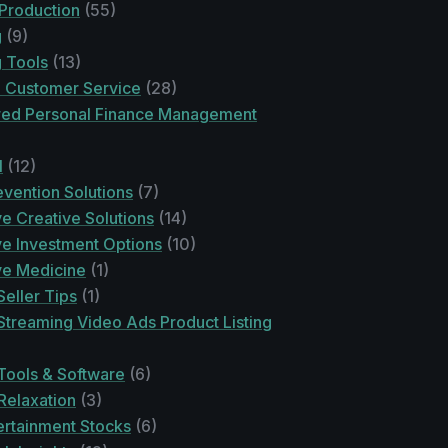
 Production
(55)
g
(9)
g Tools
(13)
n Customer Service
(28)
ed Personal Finance Management
l
(12)
vention Solutions
(7)
ve Creative Solutions
(14)
ve Investment Options
(10)
ve Medicine
(1)
eller Tips
(1)
treaming Video Ads Product Listing
ools & Software
(6)
Relaxation
(3)
rtainment Stocks
(6)