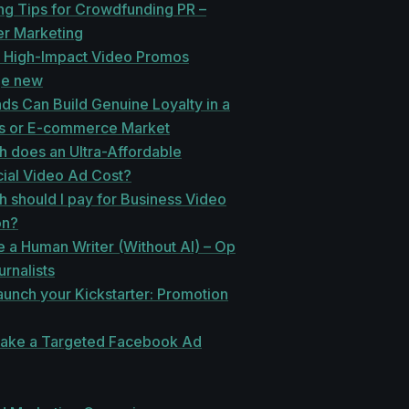
ng Tips for Crowdfunding PR –
er Marketing
r High-Impact Video Promos
e new
s Can Build Genuine Loyalty in a
s or E-commerce Market
 does an Ultra-Affordable
al Video Ad Cost?
 should I pay for Business Video
on?
 a Human Writer (Without AI) – Op
urnalists
unch your Kickstarter: Promotion
ake a Targeted Facebook Ad