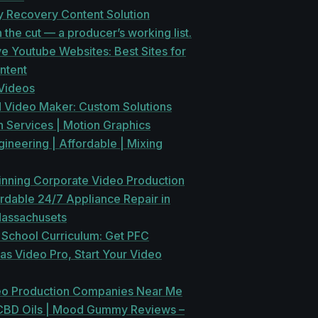
y Recovery Content Solution
in the cut — a producer’s working list.
ve Youtube Websites: Best Sites for
ntent
Videos
 Video Maker: Custom Solutions
 Services | Motion Graphics
ineering | Affordable | Mixing
nning Corporate Video Production
rdable 24/7 Appliance Repair in
Massachusets
 School Curriculum: Get PFC
 as Video Pro, Start Your Video
eo Production Companies Near Me
CBD Oils | Mood Gummy Reviews –