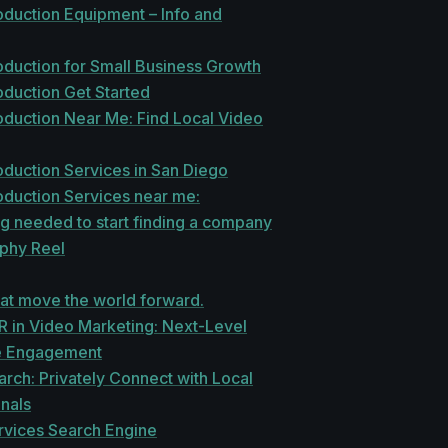
oduction Equipment – Info and
oduction for Small Business Growth
oduction Get Started
oduction Near Me: Find Local Video
duction Services in San Diego
oduction Services near me:
g needed to start finding a company
phy Reel
at move the world forward.
R in Video Marketing: Next-Level
e Engagement
rch: Privately Connect with Local
nals
vices Search Engine