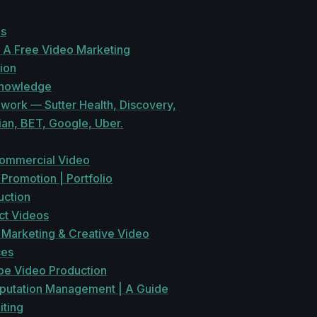
es
 A Free Video Marketing
ion
Knowledge
work — Sutter Health, Discovery,
ian, BET, Google, Uber.
ommercial Video
Promotion | Portfolio
uction
ct Videos
 Marketing & Creative Video
ces
be Video Production
eputation Management | A Guide
iting