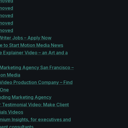
 moved
 moved
 moved
 moved
 moved
Writer Jobs – Apply Now
te to Start Motion Media News
 Explainer Video – an Art and a
 Marketing Agency San Francisco –
ion Media
 Video Production Company – Find
 One
ding Marketing Agency
 Testimonial Video: Make Client
ials Videos
mium Insights, for executives and
nt consultants.