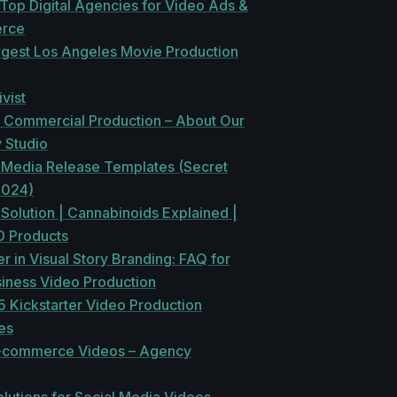
Top Digital Agencies for Video Ads &
rce
rgest Los Angeles Movie Production
vist
f Commercial Production – About Our
 Studio
 Media Release Templates (Secret
2024)
olution | Cannabinoids Explained |
 Products
 in Visual Story Branding: FAQ for
siness Video Production
 Kickstarter Video Production
es
-commerce Videos – Agency