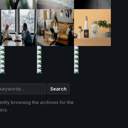
ently browsing the archives for the
ory.