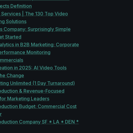
ects Definition
 Services | The 130 Top Video
ng Solutions
s Company: Surprisingly Simple
et Started
lytics in B2B Marketing: Corporate
erformance Monitoring
mmercials
ation in 2025: AI Video Tools
the Change
ting Unlimited (1 Day Turnaround)
oduction & Revenue-Focused
 for Marketing Leaders
oduction Budget: Commercial Cost
r
oduction Company SF * LA * DEN *